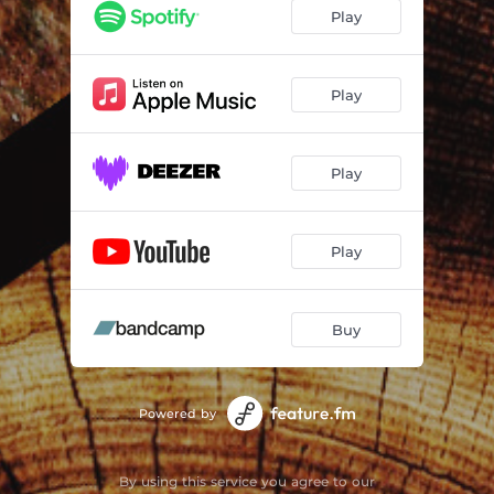
Play
Play
Play
Play
Buy
Powered by
By using this service you agree to our