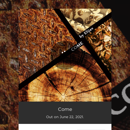
.
You're all set!
Come
Out on June 22, 2021.