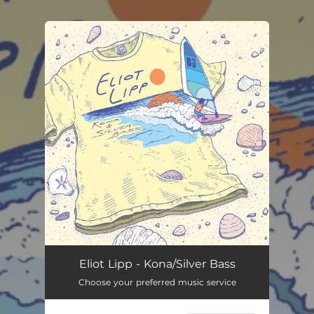
.
You're all set!
Eliot Lipp - Kona/Silver Bass
Choose your preferred music service