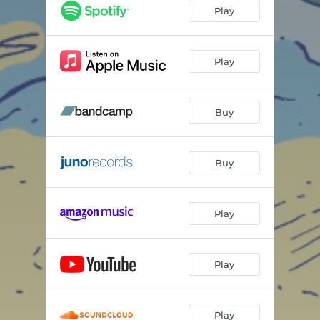
Play
Play
Buy
Buy
Play
Play
Play