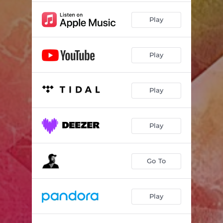
Play
Play
Play
Play
Go To
Play