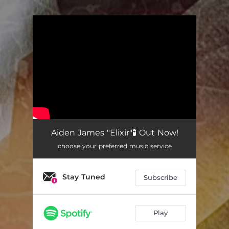
.
You're all set!
Aiden James "Elixir"🧪 Out Now!
choose your preferred music service
Stay Tuned
Subscribe
Play