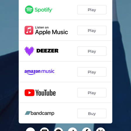
Play
Play
Play
Play
Play
Buy