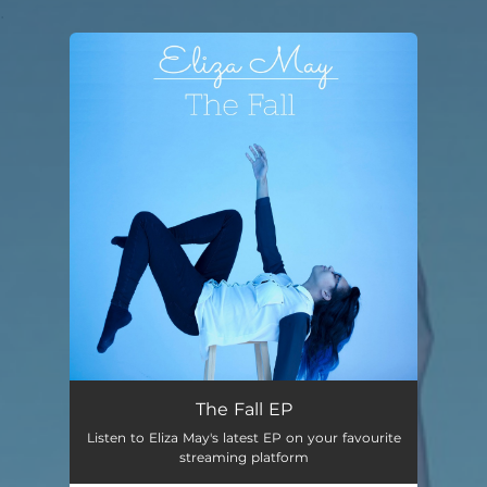
.
You're all set!
The Fall EP
Listen to Eliza May's latest EP on your favourite
streaming platform