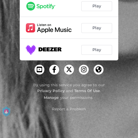
Um Dia a Gente Volta a Se Cruzar Na Rua
02:28
Play
Elo
03:36
Foi Paz
03:02
Play
Eu Nunca Quis Dizer Adeus
03:47
Play
By using this service you agree to our
Privacy Policy
and
Terms Of Use
.
Manage
your permissions
Report a Problem