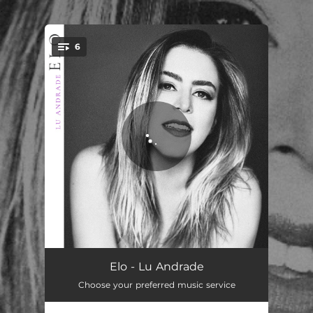
.
6
You're all set!
Chuva
02:58
Elo - Lu Andrade
Choose your preferred music service
Você e Eu
02:48