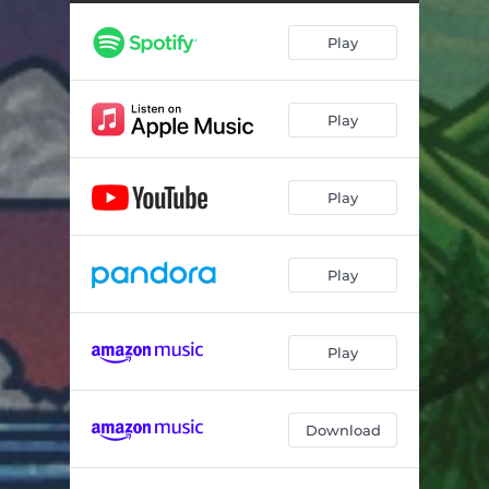
Play
Play
Play
Play
Play
Download