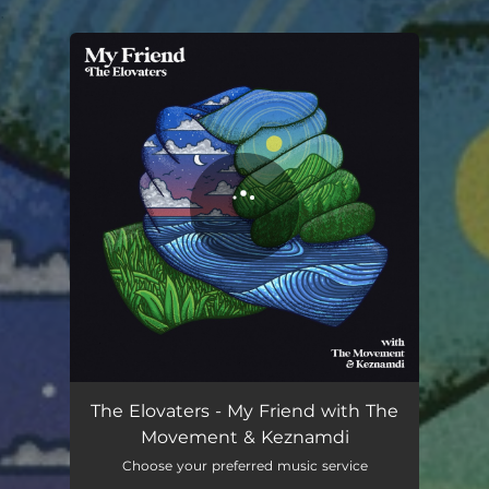
.
You're all set!
The Elovaters - My Friend with The
Movement & Keznamdi
Choose your preferred music service