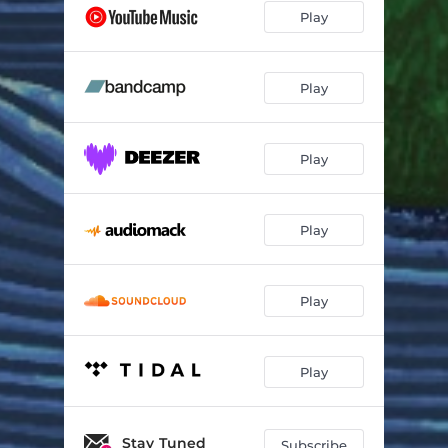
Play
Play
Play
Play
Play
Play
Stay Tuned
Subscribe