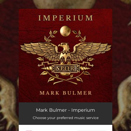
.
You're all set!
Mark Bulmer - Imperium
Choose your preferred music service