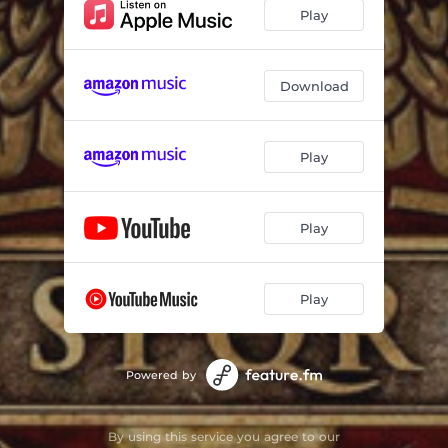
Play
Download
Play
Play
Play
Powered by
By using this service you agree to our