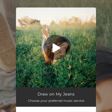
.
You're all set!
Draw on My Jeans
03:39
Draw on My Jeans
Choose your preferred music service