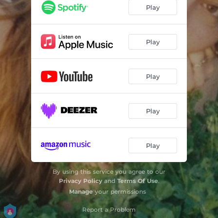
Play
Play
Play
Play
Play
By using this service you agree to our
Privacy Policy
and
Terms Of Use
.
Manage
your permissions
Report a Problem