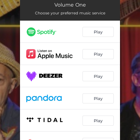
Into The Mystic
04:04
Volume One
You Win Again
03:26
Choose your preferred music service
Revolutionary Blues
03:36
Play
I Got You Babe
03:20
Walk On By
03:32
Play
Have Yourself A Merry Little Xmas
02:34
What's Going On?
04:22
Play
Ten Foot Tall And Bullet Proof
05:38
Play
Summer Breeze
04:42
Power Of Change
03:20
Play
God Rest Ye Merry Gentlemen
06:35