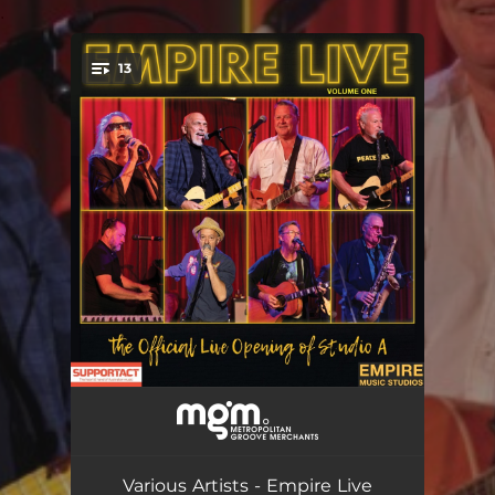
.
13
You're all set!
Hound Dog
04:30
Come Back Again
04:16
Various Artists - Empire Live