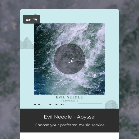
.
14
You're all set!
Majestic
04:06
Evil Needle - Abyssal
Choose your preferred music service
Pas de Deux
04:12