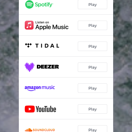
Paris (feat. Mo Vibez)
03:44
Play
Moodolude 06
03:45
Loud (feat. Naji)
04:30
Play
Suave
04:07
Play
Pays Her Bills (feat. Noah)
03:49
Afterglow
03:50
Play
Light it up (feat. Aleisha Lee)
03:48
Subsonic
04:01
Play
Energized
03:50
Euphoria
03:38
Play
Affogato (feat. Sivey)
03:36
One for Jay
02:59
Play