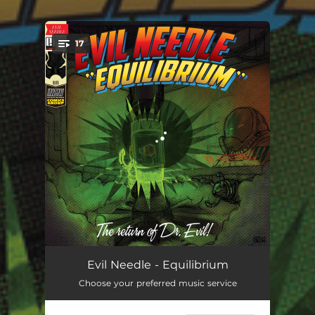
.
17
You're all set!
Champion Sound
02:59
Evil Needle - Equilibrium
Choose your preferred music service
Warp Drive
03:51