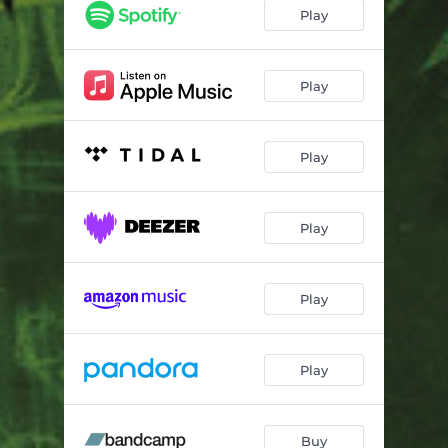
Groovin in Heaven
03:05
Play
Sky High
02:47
Unleashed
03:03
Play
Jazzolude 03
03:26
Play
Rhapsodie for Analog OSC
03:08
Feel Good Inc
02:54
Play
Jazzolude 04
02:41
Moodolude 04
02:41
Play
Hyperspeed
03:51
Dream Dust
02:57
Play
Laid Back
03:42
Tantra
03:36
Buy