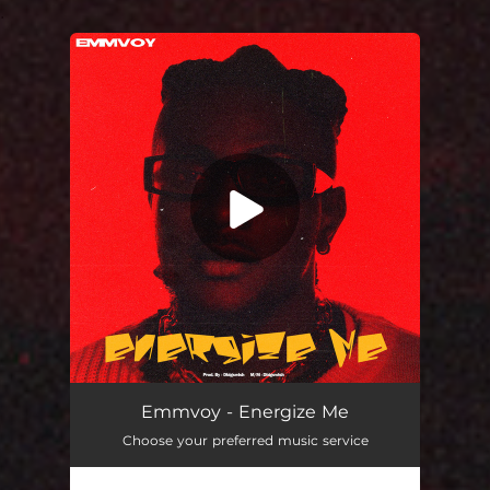
.
You're all set!
Energize Me
03:18
Emmvoy - Energize Me
Choose your preferred music service