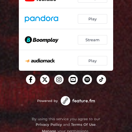
Play
Stream
Play
Powered by
By using this service you agree to our
Privacy Policy
and
Terms Of Use
.
Manage
your permissions