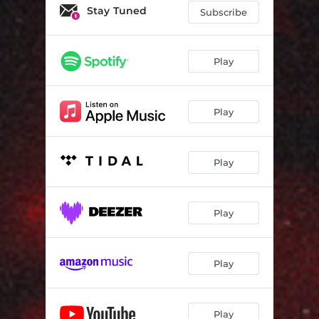
Stay Tuned
Subscribe
Play
Play
Play
Play
Play
Play