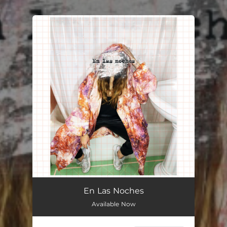
.
You're all set!
En Las Noches
Available Now