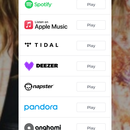
Play
Play
Play
Play
Play
Play
Play