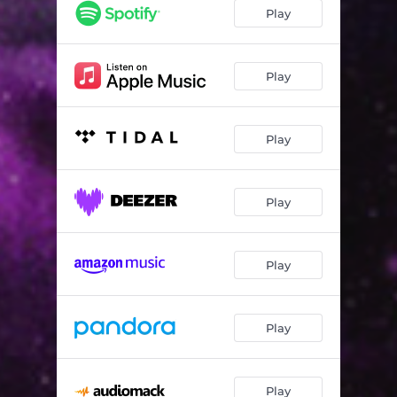
Delight
04:08
Play
Moodolude 01
02:06
Waves
02:57
Play
Rendez-Vous
02:40
Play
Mood Music
02:54
So Fly
02:44
Play
Slow Down
02:44
Moodolude 03
02:50
Play
Climax
02:20
Play
Play