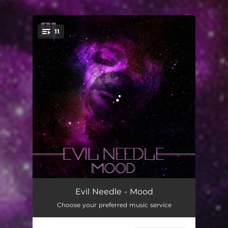
.
11
You're all set!
Fresh
02:23
Evil Needle - Mood
Choose your preferred music service
Second Look
02:57