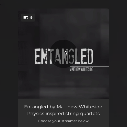
.
9
You're all set!
Quartet No. 6
11:13
Entangled by Matthew Whiteside.
Physics inspired string quartets
Response One
03:04
Choose your streamer below