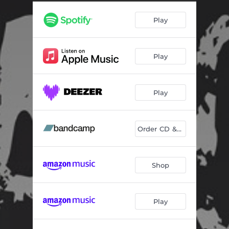
Quartet No. 4 (Entangled): I. Waves
05:44
Play
Quartet No. 4 (Entangled): II. Spooky Action
03:26
Quartet No. 4 (Entangled): III. Spinning
06:32
Play
Response Two
03:20
Quartet No. 5: I. —
11:39
Play
Quartet No. 5: II. —
04:38
Quartet No. 5: III. —
02:11
Order CD & Play
Shop
Play