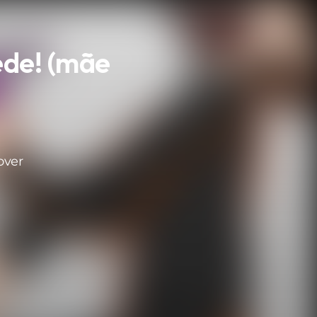
ede! (mãe
a
over