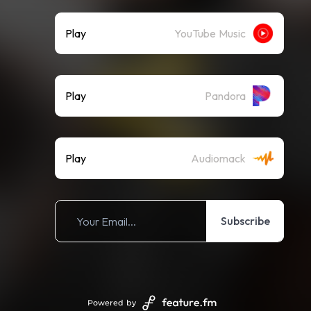
Play
YouTube Music
Play
Pandora
Play
Audiomack
Subscribe
Powered by