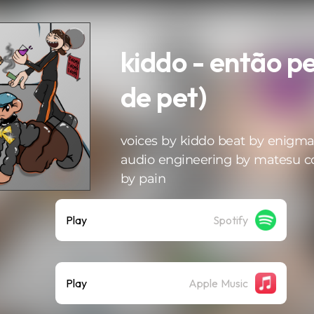
kiddo - então p
de pet)
voices by kiddo beat by enigm
audio engineering by matesu c
by pain
Play
Spotify
Play
Apple Music