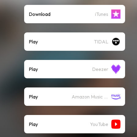
Download
iTunes
Play
TIDAL
Play
Deezer
Play
Amazon Music (Streaming)
Play
YouTube