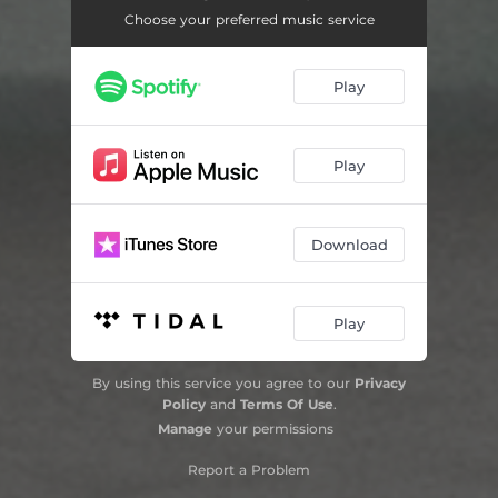
Choose your preferred music service
Play
Play
Download
Play
By using this service you agree to our
Privacy
Policy
and
Terms Of Use
.
Manage
your permissions
Report a Problem