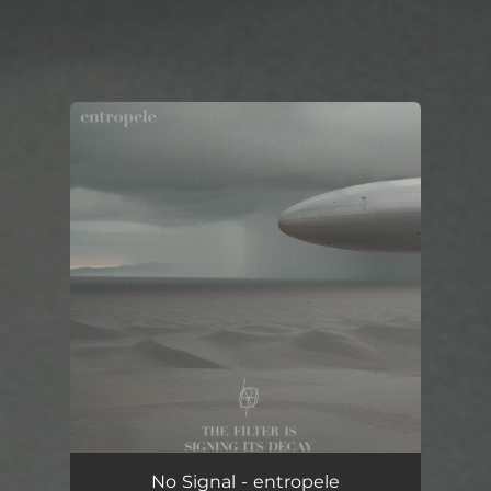
You're all set!
No Signal - entropele