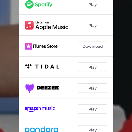
Romántica
03:59
Play
Mediterranean Girl
03:56
Dimitra
04:56
Play
Cuban Brass Cowboy
05:17
Download
Café Kastoria
04:01
Trifecta
04:44
Play
Redbird
03:37
El Tango
04:04
Play
Alma del Fuego
03:26
Flamenco Nights
04:28
Play
BriAnjë
04:11
Paradise
05:47
Play