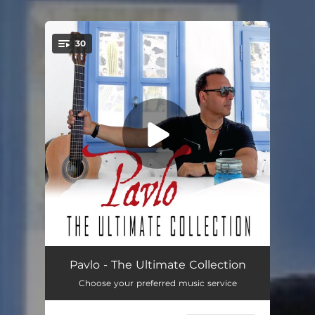
30
You're all set!
Midnight Dance
03:21
Pavlo - The Ultimate Collection
Choose your preferred music service
Andalusia By Night
03:24