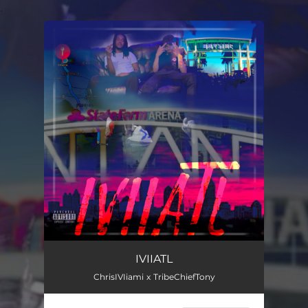
.
You're all set!
IVIIATL
ChrisIVIiami x TribeChiefTony