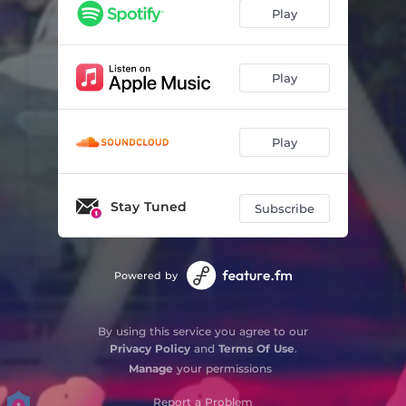
Play
Play
Play
Stay Tuned
Subscribe
Powered by
By using this service you agree to our
Privacy Policy
and
Terms Of Use
.
Manage
your permissions
Report a Problem