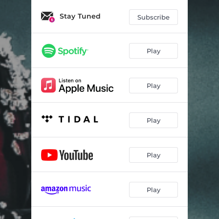
Stay Tuned
Subscribe
Play
Play
Play
Play
Play