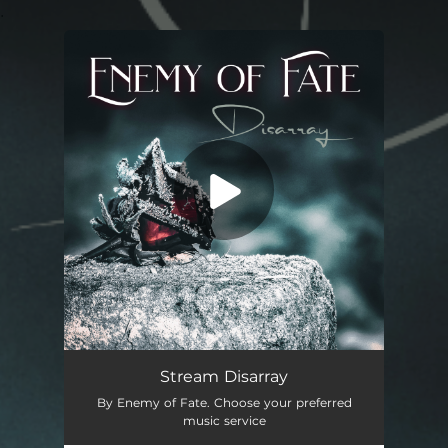
.
You're all set!
Disarray
03:34
Stream Disarray
By Enemy of Fate. Choose your preferred
music service