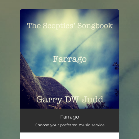
.
You're all set!
Farrago
00:57
Farrago
Choose your preferred music service