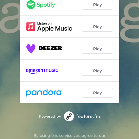
Play
Play
Play
Play
Play
Powered by
By using this service you agree to our