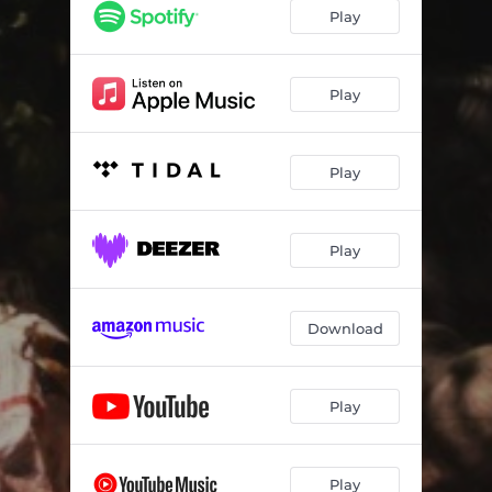
Mardi Gras
03:35
Play
MIAMI FLOW
02:32
Sponsor
02:53
Play
Faded (Keep Up)
03:36
Play
Ladies Leave Your Man At Home
03:07
Can You Take It
03:03
Play
BNB / DTB
05:43
2 Much Smoke
02:04
Download
Light It Up
03:58
Ride On Me
02:56
Play
Ball On My Side
04:47
Play