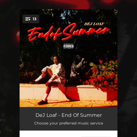
.
13
You're all set!
Dangerous
02:46
DeJ Loaf - End Of Summer
Choose your preferred music service
GOOD A$$ DAY
03:16