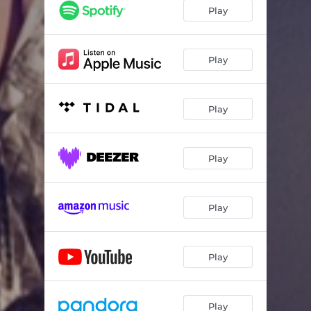
Play
Play
Play
Play
Play
Play
Play