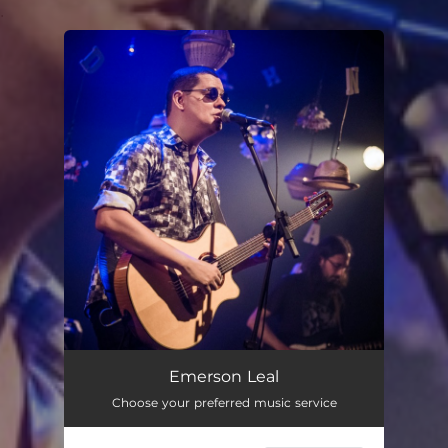
.
You're all set!
Emerson Leal
Choose your preferred music service