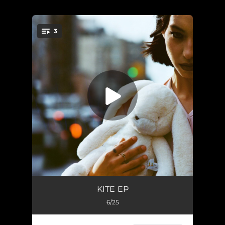
.
3
You're all set!
Heartaches
03:30
KITE EP
6/25
My Boy
03:14