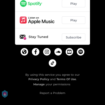
Kite
04:05
Play
Play
Stay Tuned
Subscribe
By using this service you agree to our
Privacy Policy
and
Terms Of Use
.
Manage
your permissions
Report a Problem