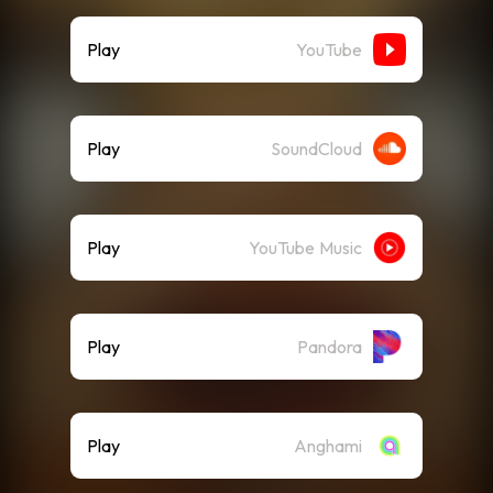
Play
YouTube
Play
SoundCloud
Play
YouTube Music
Play
Pandora
Play
Anghami