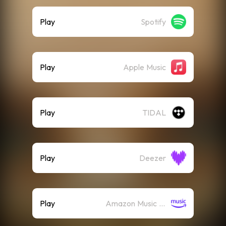
Play
Spotify
Play
Apple Music
Play
TIDAL
Play
Deezer
Play
Amazon Music (Streaming)