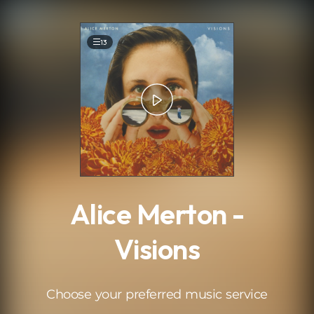
.
13
Alice Merton -
Visions
Choose your preferred music service