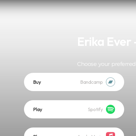
Erika Ever 
Choose your preferred
Buy
Bandcamp
Play
Spotify