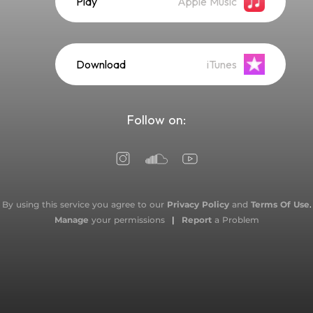
Play
Apple Music
Download
iTunes
Follow on:
By using this service you agree to our
Privacy Policy
and
Terms Of Use
.
Manage
your permissions
|
Report
a Problem