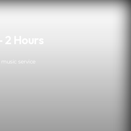
- 2 Hours
 music service