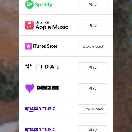
(We Ain't Got) No Special Thing
05:33
Play
Memories of You
03:49
Frog's Blues
04:56
Play
Rabbit
03:47
Download
Perdido
04:28
Timekeeper
05:13
Play
Mean to Me
04:59
Blues for Joe Turner
04:56
Play
Download
Play