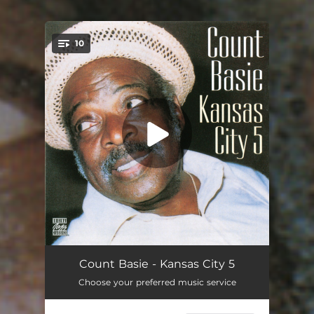
10
You're all set!
Jive At Five
05:30
Count Basie - Kansas City 5
Choose your preferred music service
One O'Clock Jump
03:54