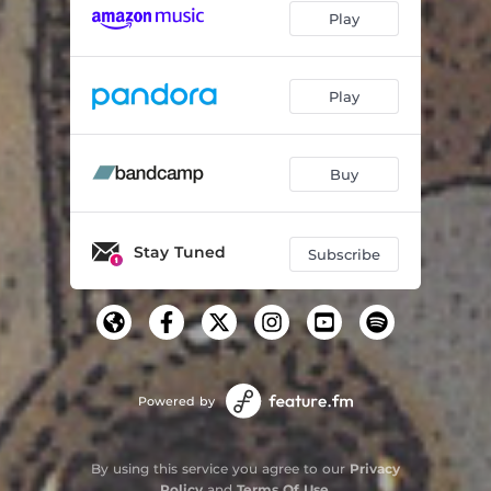
Play
Play
Buy
Stay Tuned
Subscribe
Powered by
By using this service you agree to our
Privacy
Policy
and
Terms Of Use
.