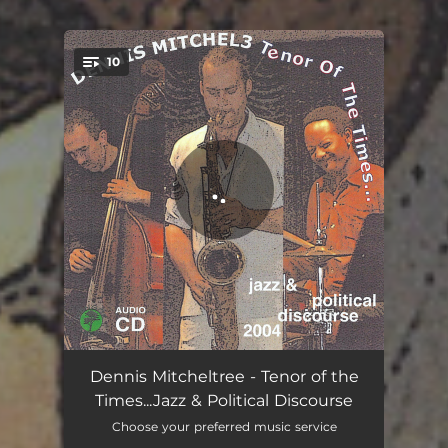
10
You're all set!
Go Cheney Yourself Mix
05:37
Dennis Mitcheltree - Tenor of the
Times...Jazz & Political Discourse
Touch Screen Tango
08:05
Choose your preferred music service