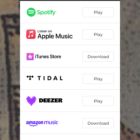
Ijtihad (Abu Ghraib Dance Party)
08:24
Play
Limbaugh Rush (How Liberals, Drug Abuse and Divorce Are The Ruin Of Our Great Nation)
06:03
Dean Scream
05:09
Play
Halliburton Holler
10:49
Spiderhole Stomp
09:04
Download
Go Cheney Yourself Jam
05:33
Swift Boat Twist
11:33
Play
Dean Scream Mix
01:35
Play
Download