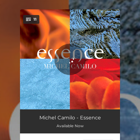
.
11
You're all set!
And Sammy Walked In
05:39
Michel Camilo - Essence
Available Now
Mongo's Blues Intro
01:30