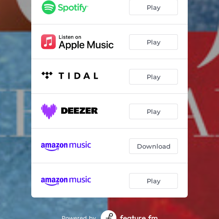
Mongo's Blues
06:50
Play
Liquid Crystal
06:10
Mano a Mano
05:49
Play
Just Like You
06:48
Play
Yes
04:25
Piece of Cake
06:09
Play
On Fire
06:44
Repercussions
07:26
Download
Hello & Goodbye
05:42
Play
Powered by