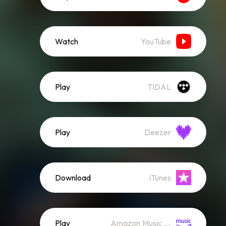
Watch
YouTube
Play
TIDAL
Play
Deezer
Download
iTunes
Play
Amazon Music (Streaming)