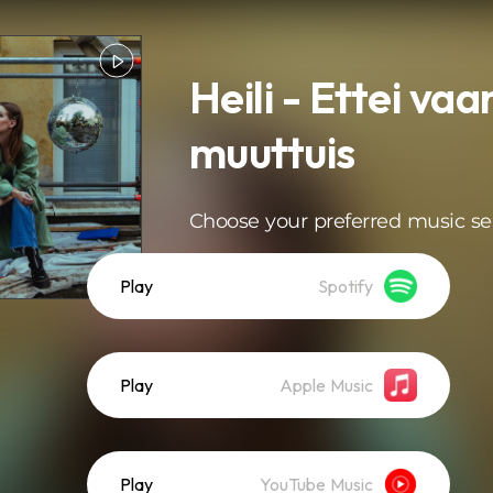
Heili - Ettei va
muuttuis
Choose your preferred music se
Play
Spotify
Play
Apple Music
Play
YouTube Music