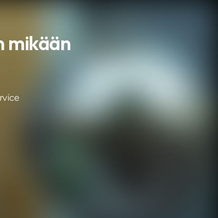
an mikään
rvice