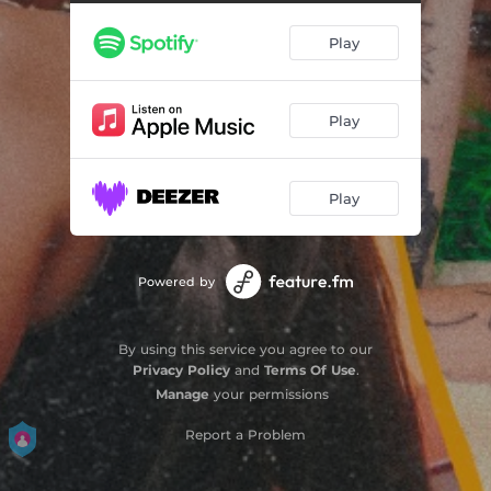
Play
Play
Play
Powered by
By using this service you agree to our
Privacy Policy
and
Terms Of Use
.
Manage
your permissions
Report a Problem