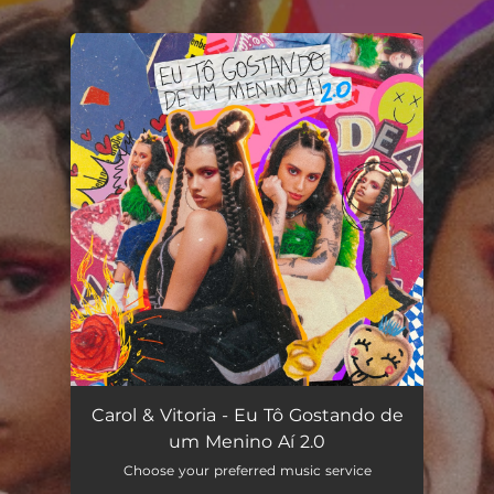
.
You're all set!
Carol & Vitoria - Eu Tô Gostando de
um Menino Aí 2.0
Choose your preferred music service