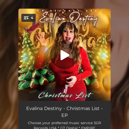
.
4
You're all set!
Christmas List
02:39
Evalina Destiny - Christmas List -
EP
Christmas List (DaWizards Christmas Editz)
03:15
Choose your preferred music service SGR
Records USA * GT Digital * EMPIRE