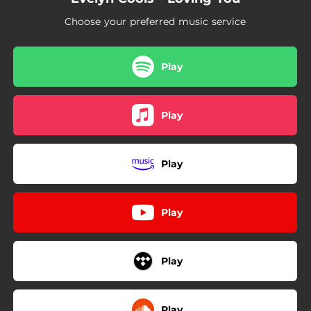
Choose your preferred music service
Play
Play
Play
Play
Play
Play