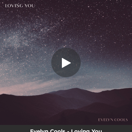
.
You're all set!
Evelyn Cools - Loving You