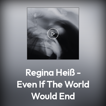
.
Regina Heiß -
Even If The World
Would End