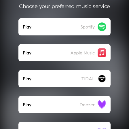
Choose your preferred music service
Play
Spotify
Play
Apple Music
Play
TIDAL
Play
Deezer