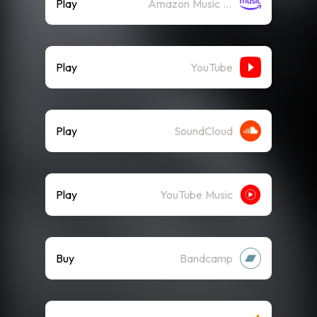
Play
Amazon Music (Streaming)
Play
YouTube
Play
SoundCloud
Play
YouTube Music
Buy
Bandcamp