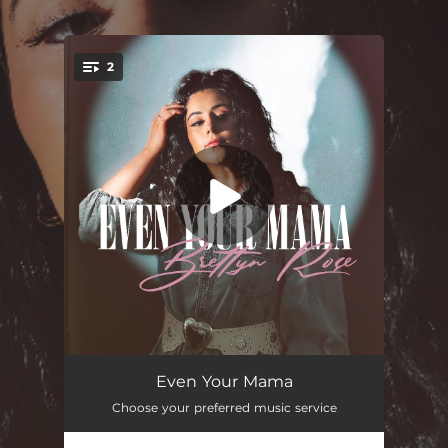
.
2
You're all set!
Even Your Mama
03:32
Even Your Mama
Choose your preferred music service
Even Your Mama
03:32