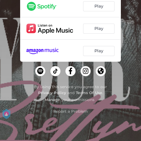
Play
Play
Play
By using this service you agree to our
Privacy Policy
and
Terms Of Use
.
Manage
your permissions
Report a Problem