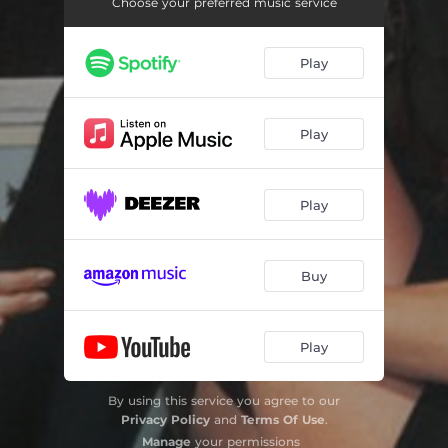
Bunny Is A Rider
03:14
Choose your preferred music service
Sunset
02:43
Play
Crude Drawing Of An Angel
03:29
I Believe
04:07
Play
Fly To You (feat. Grimes and Dido)
04:05
Blood And Butter
04:28
Play
Hopedrunk Everasking
03:19
Buy
Butterfly Net
04:36
Smoke
02:58
Play
Billions
04:58
Dang
02:45
By using this service you agree to our
Privacy Policy
and
Terms Of Use
.
Spring Is Coming With A Strawberry In The Mouth
03:53
Manage
your permissions