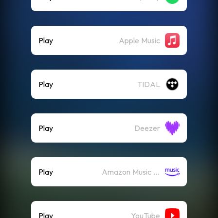
Play
Apple Music
Play
TIDAL
Play
Deezer
Play
Amazon Music (Streaming)
Play
YouTube