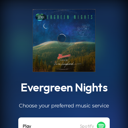
.
10
Evergreen Nights
Choose your preferred music service
Play
Spotify