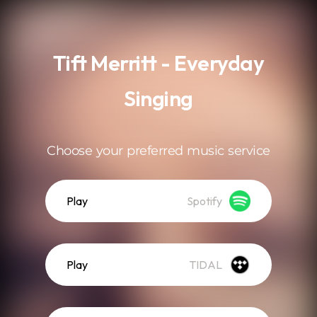
.
Tift Merritt - Everyday
Singing
Choose your preferred music service
Play
Spotify
Play
TIDAL