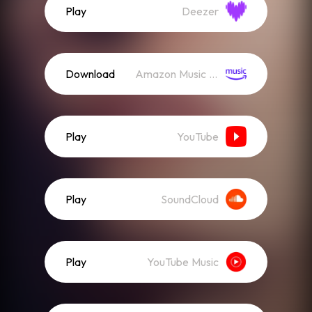
Play
Deezer
Download
Amazon Music (Mp3)
Play
YouTube
Play
SoundCloud
Play
YouTube Music