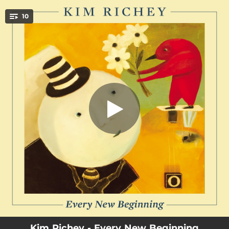
.
10
Chapel Avenue
You're all set!
03:59
Chapel Avenue
03:52
Goodbye Ohio
03:09
A Way Around
03:11
Joy Rider
03:35
Floating On The Surface
03:45
The World Is Flat
03:22
Take The Cake
03:43
Come Back To Me
03:28
Feel This Way
Kim Richey - Every New Beginning