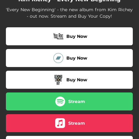
03:11
Moment In The Sun
'Every New Beginning' - the new album from Kim Richey
- out now. Stream and Buy Your Copy!
Buy Now
Buy Now
Buy Now
Stream
Stream