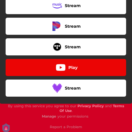
Stream
Stream
Stream
Play
Stream
By using this service you agree to our
Privacy Policy
and
Terms
Of Use
.
Manage
your permissions
Report a Problem