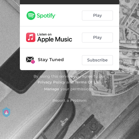
Play
Play
Stay Tuned
Subscribe
By using this service you agree to our
Privacy Policy
and
Terms Of Use
.
Manage
your permissions
Report a Problem