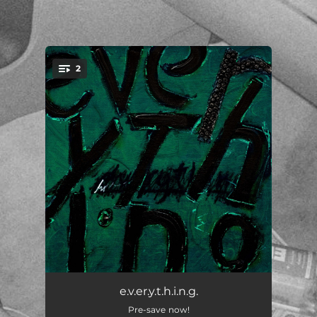
.
2
You're all set!
e.v.e.r.y.t.h.i.n.g.
--
e.v.er.y.t.h.i.n.g.
Pre-save now!
bloom
--