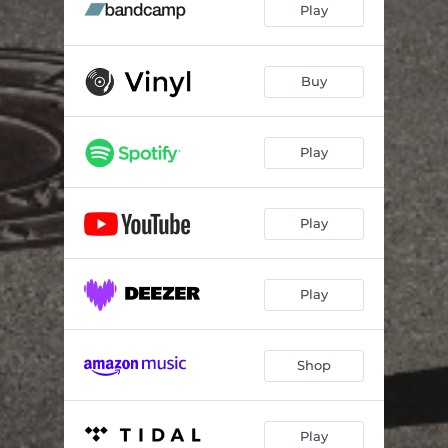
Play
Buy
Play
Play
Play
Shop
Play