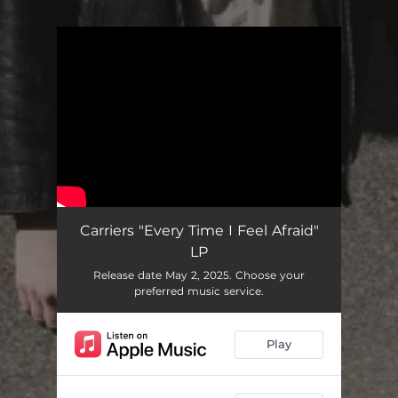
You're all set!
Carriers "Every Time I Feel Afraid"
LP
Release date May 2, 2025. Choose your
preferred music service.
Play