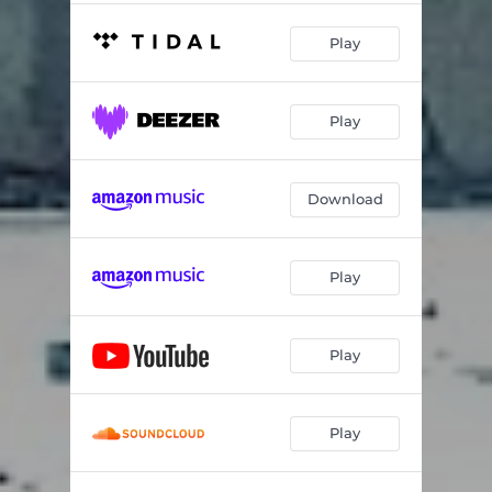
Play
Play
Download
Play
Play
Play