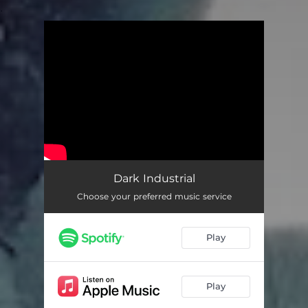
.
You're all set!
Dark Industrial
Choose your preferred music service
Play
Play