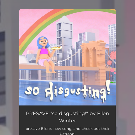
You're all set!
PRESAVE "so disgusting!" by Ellen
Winter
presave Ellen's new song, and check out their
Patreon!