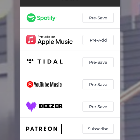
Pre-Save
Pre-Add
Pre-Save
Pre-Save
Pre-Save
Subscribe