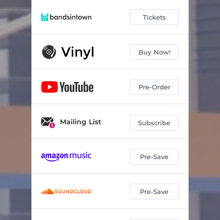
Tickets
Buy Now!
Pre-Order
Mailing List
Subscribe
Pre-Save
Pre-Save