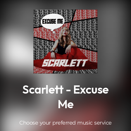
.
Scarlett - Excuse
Me
Choose your preferred music service