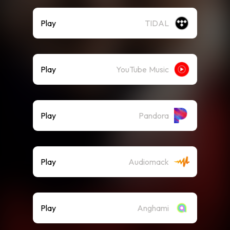
Play
TIDAL
Play
YouTube Music
Play
Pandora
Play
Audiomack
Play
Anghami