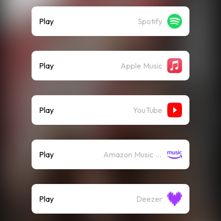
Play
Spotify
Play
Apple Music
Play
YouTube
Play
Amazon Music (Streaming)
Play
Deezer