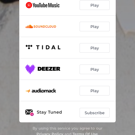
Play
Play
Play
Play
Play
Stay Tuned
Subscribe
By using this service you agree to our
Privacy Policy
and
Terms Of Use
.