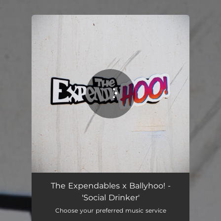
.
You're all set!
The Expendables x Ballyhoo! -
'Social Drinker'
Choose your preferred music service