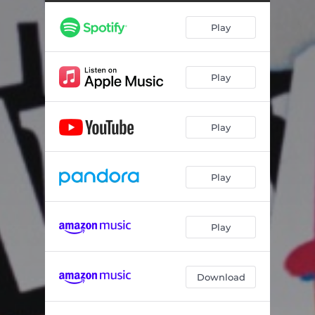
Play
Play
Play
Play
Play
Download