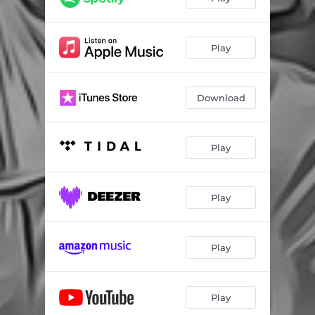
Play
Download
Play
Play
Play
Play