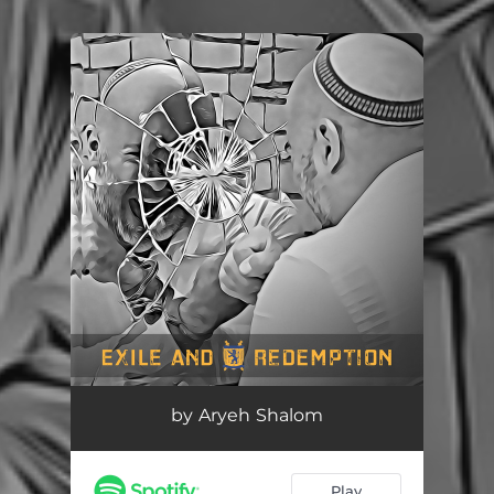
You're all set!
by Aryeh Shalom
Play