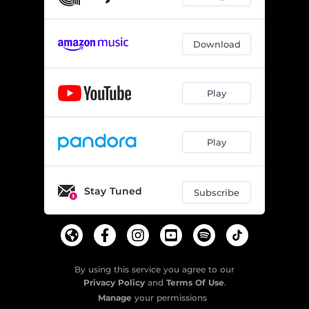
Download
Play
Play
Stay Tuned
Subscribe
By using this service you agree to our
Privacy Policy
and
Terms Of Use
.
Manage
your permissions