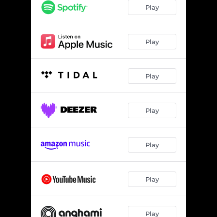
Play
Play
Play
Play
Play
Play
Play