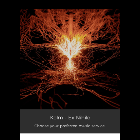
.
You're all set!
Kolm - Ex Nihilo
Choose your preferred music service.