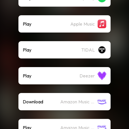
Play
Apple Music
Play
TIDAL
Play
Deezer
Download
Amazon Music (Mp3)
Play
Amazon Music (Streaming)