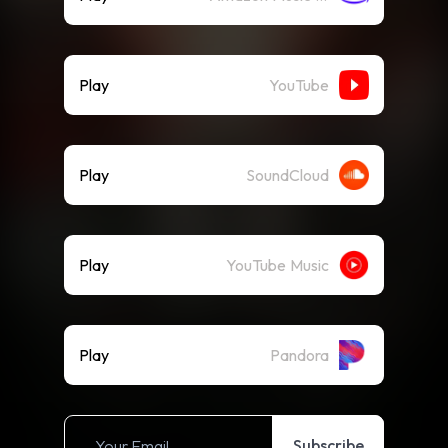
Play
YouTube
Play
SoundCloud
Play
YouTube Music
Play
Pandora
Subscribe