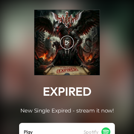
.
EXPIRED
New Single Expired - stream it now!
Play
Spotify