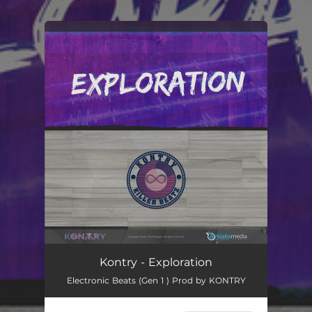
.
You're all set!
Kontry - Exploration
Electronic Beats (Gen 1 ) Prod by KONTRY