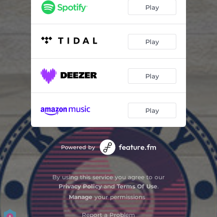
Play
Play
Play
Play
Powered by
By using this service you agree to our
Privacy Policy
and
Terms Of Use
.
Manage
your permissions
Report a Problem