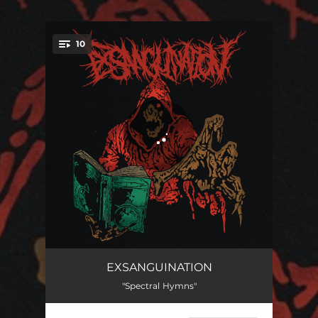
.
10
You're all set!
Martyred
03:15
EXSANGUINATION
"Spectral Hymns"
Mortal Wounds
01:54