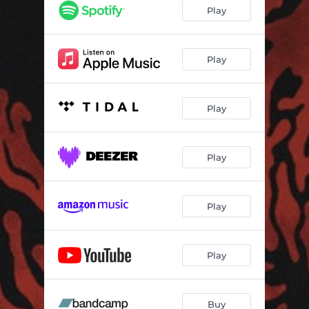
Revenant
03:05
Play
Blasphemous
02:44
Lords Without Thrones
02:53
Play
Tombs of the Blind Dead
02:27
Play
Screwdriver
02:51
Blood Ocean
02:48
Play
Machine Gunner
04:16
Dominion
04:03
Play
Play
Buy